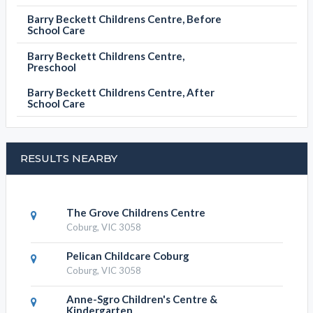
Barry Beckett Childrens Centre, Before
School Care
Barry Beckett Childrens Centre,
Preschool
Barry Beckett Childrens Centre, After
School Care
RESULTS NEARBY
The Grove Childrens Centre
Coburg, VIC 3058
Pelican Childcare Coburg
Coburg, VIC 3058
Anne-Sgro Children's Centre &
Kindergarten