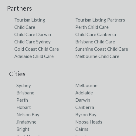
Partners
Tourism Listing
Tourism Listing Partners
Child Care
Perth Child Care
Child Care Darwin
Child Care Canberra
Child Care Sydney
Brisbane Child Care
Gold Coast Child Care
Sunshine Coast Child Care
Adelaide Child Care
Melbourne Child Care
Cities
Sydney
Melbourne
Brisbane
Adelaide
Perth
Darwin
Hobart
Canberra
Nelson Bay
Byron Bay
Jindabyne
Noosa Heads
Bright
Cairns