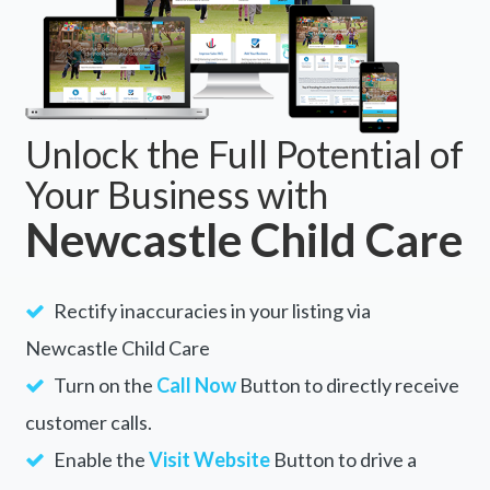
Unlock the Full Potential of
Your Business with
Newcastle Child Care
Rectify inaccuracies in your listing via
Newcastle Child Care
Turn on the
Call Now
Button to directly receive
customer calls.
Enable the
Visit Website
Button to drive a