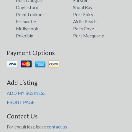
Port Douglas
Forster
Daylesford
Shoal Bay
Point Lookout
Port Fairy
Fremantle
Airlie Beach
Mollymook
Palm Cove
Pokolbin
Port Macquarie
Payment Options
Add Listing
ADD MY BUSINESS
FRONT PAGE
Contact Us
For enquiries please
contact us