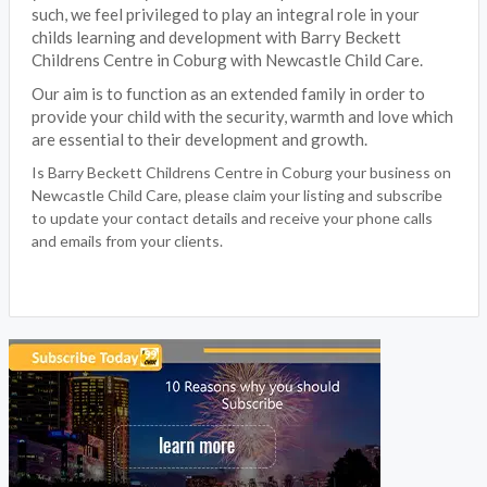
such, we feel privileged to play an integral role in your
childs learning and development with Barry Beckett
Childrens Centre in Coburg with Newcastle Child Care.
Our aim is to function as an extended family in order to
provide your child with the security, warmth and love which
are essential to their development and growth.
Is Barry Beckett Childrens Centre in Coburg your business on
Newcastle Child Care, please claim your listing and subscribe
to update your contact details and receive your phone calls
and emails from your clients.