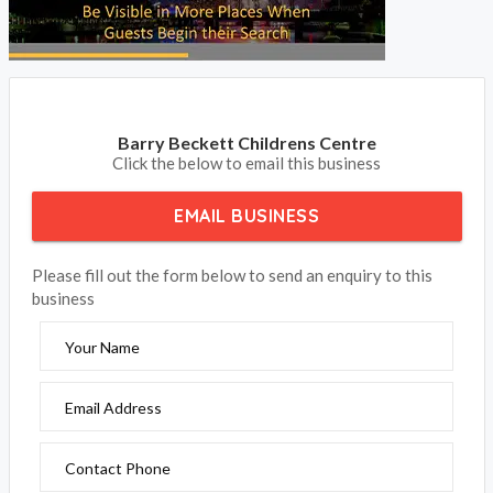
Barry Beckett Childrens Centre
Click the below to email this business
EMAIL BUSINESS
Please fill out the form below to send an enquiry to this
business
Your Name
Email Address
Contact Phone