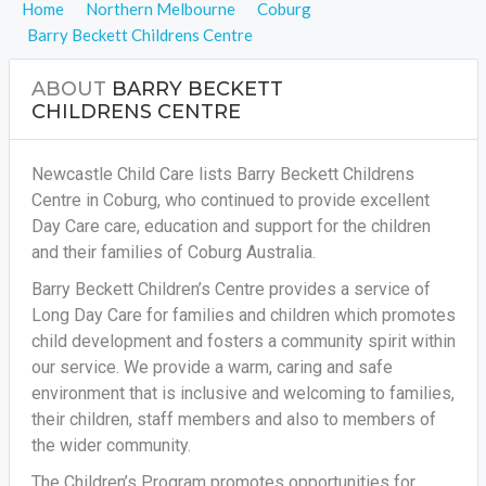
Home
Northern Melbourne
Coburg
Barry Beckett Childrens Centre
ABOUT
BARRY BECKETT
CHILDRENS CENTRE
Newcastle Child Care lists Barry Beckett Childrens
Centre in Coburg, who continued to provide excellent
Day Care care, education and support for the children
and their families of Coburg Australia.
Barry Beckett Children’s Centre provides a service of
Long Day Care for families and children which promotes
child development and fosters a community spirit within
our service. We provide a warm, caring and safe
environment that is inclusive and welcoming to families,
their children, staff members and also to members of
the wider community.
The Children’s Program promotes opportunities for