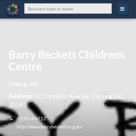
Barry Beckett Childrens
Centre
Coburg, VIC
Address:
12 Connolly Avenue, Coburg VIC
3058
 03 9354 6712
 http://www.barrybeckett.org.au/