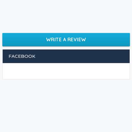
WRITE A REVIEW
FACEBOOK