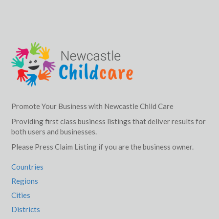
Promote Your Business with Newcastle Child Care
Providing first class business listings that deliver results for
both users and businesses.
Please Press Claim Listing if you are the business owner.
Countries
Regions
Cities
Districts