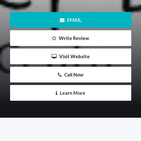
 EMAIL
 Write Review
 Visit Website
 Call Now
 Learn More