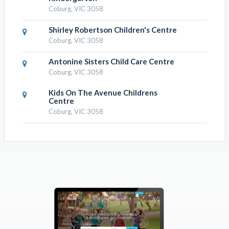
Coburg, VIC 3058
Shirley Robertson Children's Centre
Coburg, VIC 3058
Antonine Sisters Child Care Centre
Coburg, VIC 3058
Kids On The Avenue Childrens
Centre
Coburg, VIC 3058