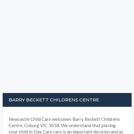
BARRY BECKETT CHILDRENS CENTRE
Newcastle Child Care welcomes Barry Beckett Childrens
Centre, Coburg VIC 3058. We understand that placing
your child in Day Care care is an important decision and as