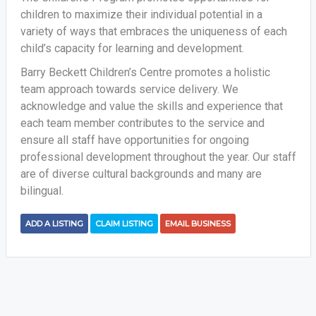
children to maximize their individual potential in a
variety of ways that embraces the uniqueness of each
child’s capacity for learning and development.
Barry Beckett Children’s Centre promotes a holistic
team approach towards service delivery. We
acknowledge and value the skills and experience that
each team member contributes to the service and
ensure all staff have opportunities for ongoing
professional development throughout the year. Our staff
are of diverse cultural backgrounds and many are
bilingual.
ADD A LISTING
CLAIM LISTING
EMAIL BUSINESS