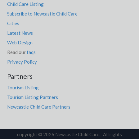
Child Care Listing
Subscribe to Newcastle Child Care
Cities
Latest News
Web Design
Read our
faqs
Privacy Policy
Partners
Tourism Listing
Tourism Listing Partners
Newcastle Child Care Partners
copyright © 2026 Newcastle Child Care. All rights