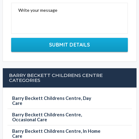
Write your message
SUBMIT DETAILS
BARRY BECKETT CHILDRENS CENTRE
CATEGORIES
Barry Beckett Childrens Centre, Day
Care
Barry Beckett Childrens Centre,
Occasional Care
Barry Beckett Childrens Centre, In Home
Care