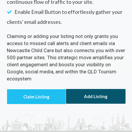
continuous flow of traffic to your site.
Enable Email Button to effortlessly gather your
clients' email addresses.
Claiming or adding your listing not only grants you
access to missed call alerts and client emails via
Newcastle Child Care but also connects you with over
500 partner sites. This strategic move amplifies your
client engagement and boosts your visibility on
Google, social media, and within the QLD Tourism
ecosystem
Add Listing