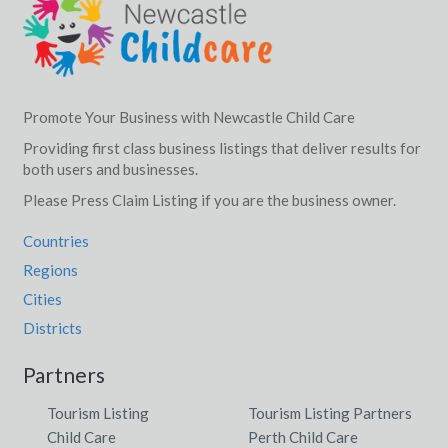
Promote Your Business with Newcastle Child Care
Providing first class business listings that deliver results for
both users and businesses.
Please Press Claim Listing if you are the business owner.
Countries
Regions
Cities
Districts
Partners
Tourism Listing
Tourism Listing Partners
Child Care
Perth Child Care