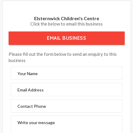
Elsternwick Children's Centre
Click the below to email this business
EMAIL BUSINESS
Please fill out the form below to send an enquiry to this
business
Your Name
Email Address
Contact Phone
Write your message