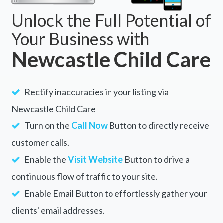
Unlock the Full Potential of
Your Business with
Newcastle Child Care
Rectify inaccuracies in your listing via
Newcastle Child Care
Turn on the
Call Now
Button to directly receive
customer calls.
Enable the
Visit Website
Button to drive a
continuous flow of traffic to your site.
Enable Email Button to effortlessly gather your
clients' email addresses.