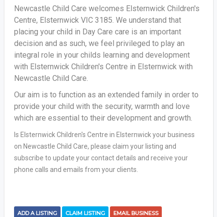
Newcastle Child Care welcomes Elsternwick Children's
Centre, Elsternwick VIC 3185. We understand that
placing your child in Day Care care is an important
decision and as such, we feel privileged to play an
integral role in your childs learning and development
with Elsternwick Children's Centre in Elsternwick with
Newcastle Child Care.
Our aim is to function as an extended family in order to
provide your child with the security, warmth and love
which are essential to their development and growth.
Is Elsternwick Children's Centre in Elsternwick your business
on Newcastle Child Care, please claim your listing and
subscribe to update your contact details and receive your
phone calls and emails from your clients.
ADD A LISTING
CLAIM LISTING
EMAIL BUSINESS