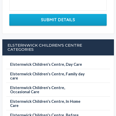
SUBMIT DETAILS
ELSTERNWICK CHILDREN'S CENTRE
CATEGORIES
Elsternwick Children's Centre, Day Care
Elsternwick Children's Centre, Family day
care
Elsternwick Children's Centre,
Occasional Care
Elsternwick Children's Centre, In Home
Care
Elsternwick Children's Centre, Before