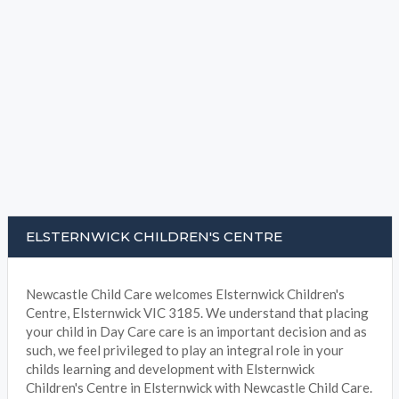
ELSTERNWICK CHILDREN'S CENTRE
Newcastle Child Care welcomes Elsternwick Children's
Centre, Elsternwick VIC 3185. We understand that placing
your child in Day Care care is an important decision and as
such, we feel privileged to play an integral role in your
childs learning and development with Elsternwick
Children's Centre in Elsternwick with Newcastle Child Care.