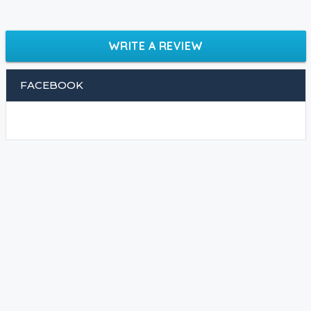
WRITE A REVIEW
FACEBOOK