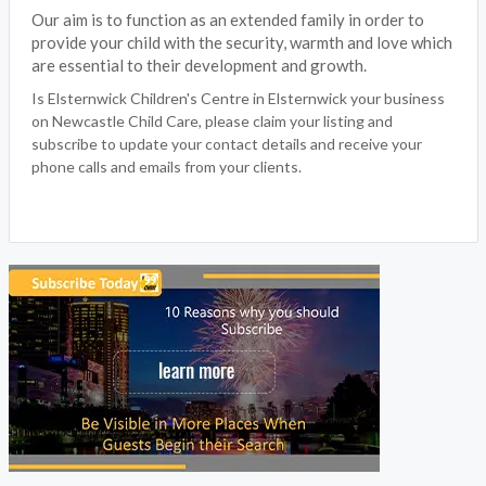
Our aim is to function as an extended family in order to
provide your child with the security, warmth and love which
are essential to their development and growth.
Is Elsternwick Children's Centre in Elsternwick your business
on Newcastle Child Care, please claim your listing and
subscribe to update your contact details and receive your
phone calls and emails from your clients.