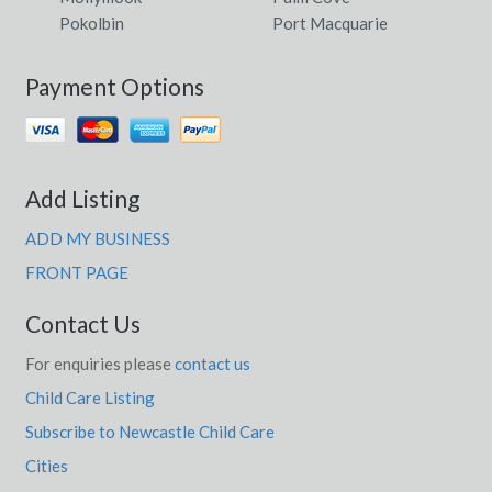
Pokolbin
Port Macquarie
Payment Options
Add Listing
ADD MY BUSINESS
FRONT PAGE
Contact Us
For enquiries please
contact us
Child Care Listing
Subscribe to Newcastle Child Care
Cities