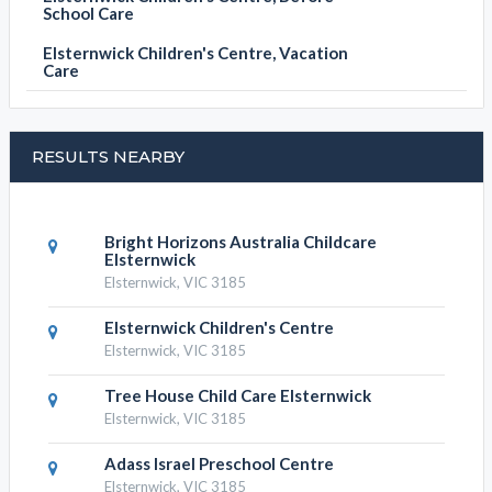
School Care
Elsternwick Children's Centre, Vacation
Care
RESULTS NEARBY
Bright Horizons Australia Childcare
Elsternwick
Elsternwick, VIC 3185
Elsternwick Children's Centre
Elsternwick, VIC 3185
Tree House Child Care Elsternwick
Elsternwick, VIC 3185
Adass Israel Preschool Centre
Elsternwick, VIC 3185