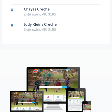
Chayas Creche
Elsternwick, VIC 3185
Judy Kleins Creche
Elsternwick, VIC 3185