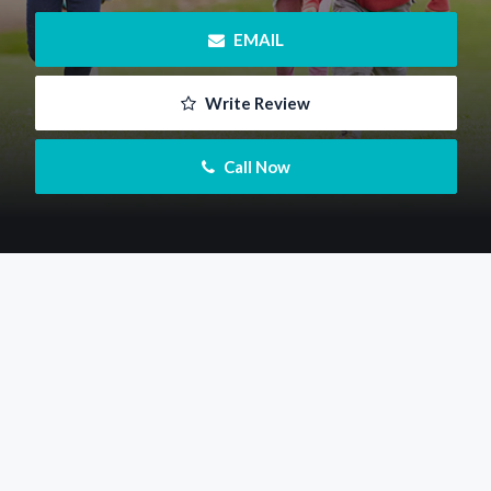
 EMAIL
 Write Review
 Call Now