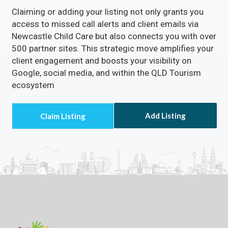
Claiming or adding your listing not only grants you
access to missed call alerts and client emails via
Newcastle Child Care but also connects you with over
500 partner sites. This strategic move amplifies your
client engagement and boosts your visibility on
Google, social media, and within the QLD Tourism
ecosystem
Add Listing