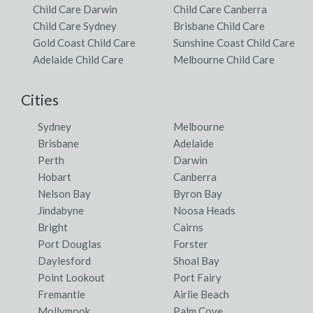
Child Care Darwin
Child Care Canberra
Child Care Sydney
Brisbane Child Care
Gold Coast Child Care
Sunshine Coast Child Care
Adelaide Child Care
Melbourne Child Care
Cities
Sydney
Melbourne
Brisbane
Adelaide
Perth
Darwin
Hobart
Canberra
Nelson Bay
Byron Bay
Jindabyne
Noosa Heads
Bright
Cairns
Port Douglas
Forster
Daylesford
Shoal Bay
Point Lookout
Port Fairy
Fremantle
Airlie Beach
Mollymook
Palm Cove