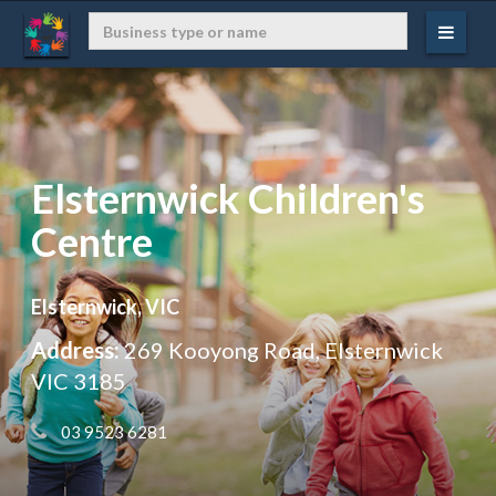
Elsternwick Children's
Centre
Elsternwick, VIC
Address:
269 Kooyong Road, Elsternwick
VIC 3185
 03 9523 6281