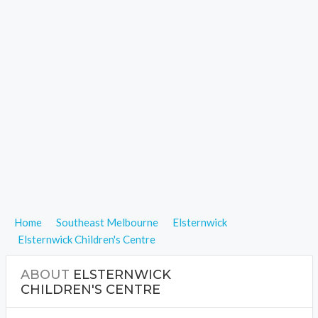
Home
Southeast Melbourne
Elsternwick
Elsternwick Children's Centre
ABOUT
ELSTERNWICK
CHILDREN'S CENTRE