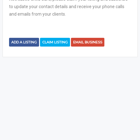
to update your contact details and receive your phone calls
and emails from your clients.
ADD A LISTING
CLAIM LISTING
EMAIL BUSINESS