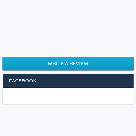
WRITE A REVIEW
FACEBOOK