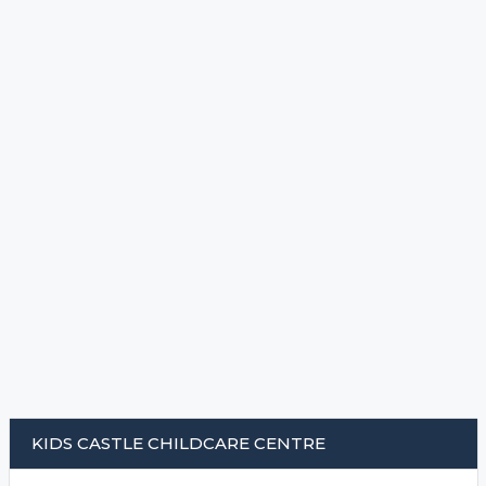
KIDS CASTLE CHILDCARE CENTRE