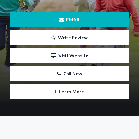
 EMAIL
 Write Review
 Visit Website
 Call Now
 Learn More