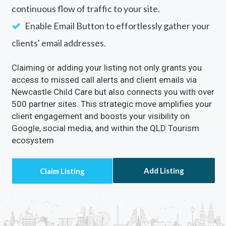
continuous flow of traffic to your site.
Enable Email Button to effortlessly gather your
clients' email addresses.
Claiming or adding your listing not only grants you
access to missed call alerts and client emails via
Newcastle Child Care but also connects you with over
500 partner sites. This strategic move amplifies your
client engagement and boosts your visibility on
Google, social media, and within the QLD Tourism
ecosystem
Add Listing