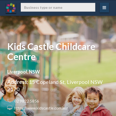
Kids Castle Childcare
Centre
Liverpool, NSW
Address:
15 Copeland St, Liverpool NSW
2170
 02 9822 5856
 https://www.kidscastle.com.au/