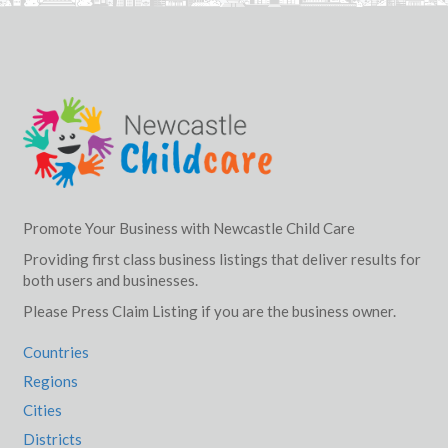
Promote Your Business with Newcastle Child Care
Providing first class business listings that deliver results for
both users and businesses.
Please Press Claim Listing if you are the business owner.
Countries
Regions
Cities
Districts