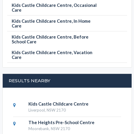
Kids Castle Childcare Centre, Occasional
Care
Kids Castle Childcare Centre, In Home
Care
Kids Castle Childcare Centre, Before
School Care
Kids Castle Childcare Centre, Vacation
Care
RESULTS NEARBY
Kids Castle Childcare Centre
Liverpool, NSW 2170
The Heights Pre-School Centre
Moorebank, NSW 2170