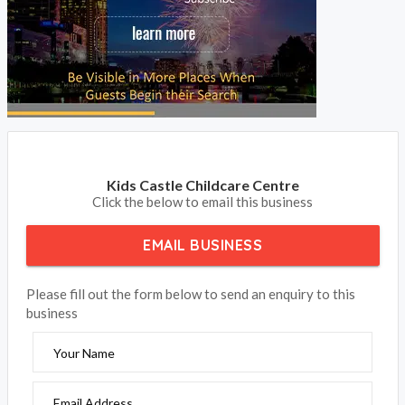
Kids Castle Childcare Centre
Click the below to email this business
EMAIL BUSINESS
Please fill out the form below to send an enquiry to this
business
Your Name
Email Address