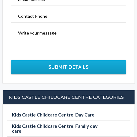
Contact Phone
Write your message
SUBMIT DETAILS
KIDS CASTLE CHILDCARE CENTRE CATEGORIES
Kids Castle Childcare Centre, Day Care
Kids Castle Childcare Centre, Family day
care