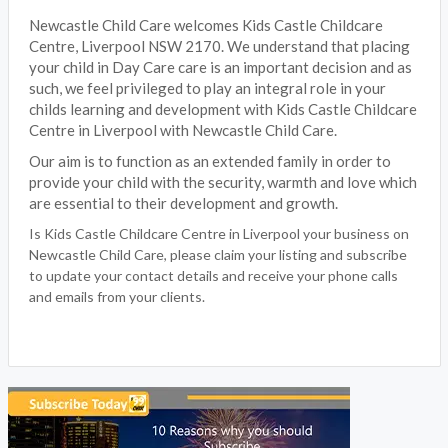
Newcastle Child Care welcomes Kids Castle Childcare
Centre, Liverpool NSW 2170. We understand that placing
your child in Day Care care is an important decision and as
such, we feel privileged to play an integral role in your
childs learning and development with Kids Castle Childcare
Centre in Liverpool with Newcastle Child Care.
Our aim is to function as an extended family in order to
provide your child with the security, warmth and love which
are essential to their development and growth.
Is Kids Castle Childcare Centre in Liverpool your business on
Newcastle Child Care, please claim your listing and subscribe
to update your contact details and receive your phone calls
and emails from your clients.