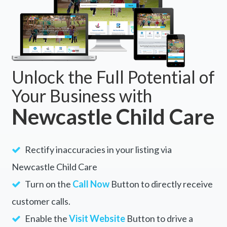
Unlock the Full Potential of
Your Business with
Newcastle Child Care
Rectify inaccuracies in your listing via
Newcastle Child Care
Turn on the
Call Now
Button to directly receive
customer calls.
Enable the
Visit Website
Button to drive a