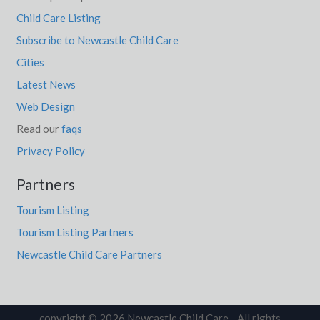
Child Care Listing
Subscribe to Newcastle Child Care
Cities
Latest News
Web Design
Read our
faqs
Privacy Policy
Partners
Tourism Listing
Tourism Listing Partners
Newcastle Child Care Partners
copyright © 2026 Newcastle Child Care. All rights