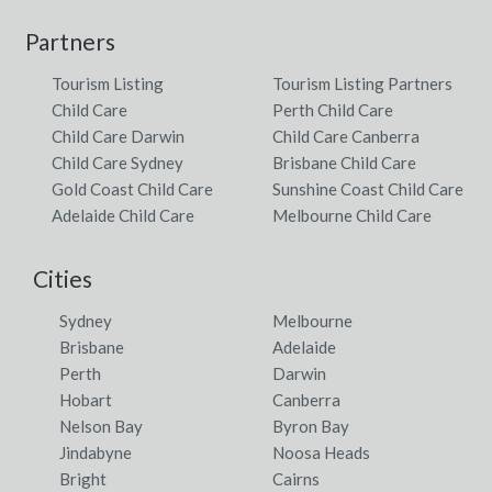
Partners
Tourism Listing
Tourism Listing Partners
Child Care
Perth Child Care
Child Care Darwin
Child Care Canberra
Child Care Sydney
Brisbane Child Care
Gold Coast Child Care
Sunshine Coast Child Care
Adelaide Child Care
Melbourne Child Care
Cities
Sydney
Melbourne
Brisbane
Adelaide
Perth
Darwin
Hobart
Canberra
Nelson Bay
Byron Bay
Jindabyne
Noosa Heads
Bright
Cairns