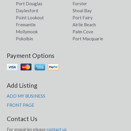
Port Douglas
Forster
Daylesford
Shoal Bay
Point Lookout
Port Fairy
Fremantle
Airlie Beach
Mollymook
Palm Cove
Pokolbin
Port Macquarie
Payment Options
Add Listing
ADD MY BUSINESS
FRONT PAGE
Contact Us
For enquiries please
contact us