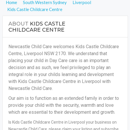
Home
South Western Sydney
Liverpool
Kids Castle Childcare Centre
ABOUT
KIDS CASTLE
CHILDCARE CENTRE
Newcastle Child Care welcomes Kids Castle Childcare
Centre, Liverpool NSW 2170. We understand that
placing your child in Day Care care is an important
decision and as such, we feel privileged to play an
integral role in your childs learning and development
with Kids Castle Childcare Centre in Liverpool with
Newcastle Child Care.
Our aim is to function as an extended family in order to
provide your child with the security, warmth and love
which are essential to their development and growth.
Is Kids Castle Childcare Centre in Liverpool your business on
Newcastle Child Care, please claim your listing and subscribe