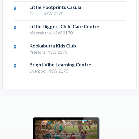
Little Footprints Casula
Casula, NSW 2170
Little Diggers Child Care Centre
Moorebank, NSW 2170
Kookaburra Kids Club
Prestons, NSW 2170
Bright Vibe Learning Centre
Liverpool, NSW 2170