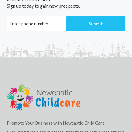
Sign up today to gain new prospects.
Promote Your Business with Newcastle Child Care