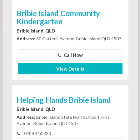
Bribie Island Community
Kindergarten
Bribie Island, QLD
Address:
30 Cotterill Avenue, Bribie Island QLD 4507
Call Now
View Details
Helping Hands Bribie Island
Bribie Island, QLD
Address:
Bribie Island State High School 1 First
Avenue, Bribie Island QLD 4507
0488 446 320