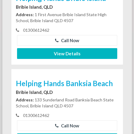
Bribie Island, QLD
Address:
1 First Avenue Bribie Island State High
School, Bribie Island QLD 4507
01300612462
Call Now
View Details
Helping Hands Banksia Beach
Bribie Island, QLD
Address:
133 Sunderland Road Banksia Beach State
School, Bribie Island QLD 4507
01300612462
Call Now