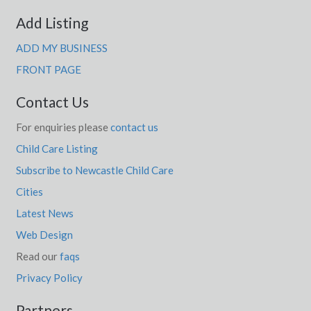
Add Listing
ADD MY BUSINESS
FRONT PAGE
Contact Us
For enquiries please
contact us
Child Care Listing
Subscribe to Newcastle Child Care
Cities
Latest News
Web Design
Read our
faqs
Privacy Policy
Partners