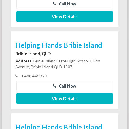
Call Now
View Details
Helping Hands Bribie Island
Bribie Island, QLD
Address:
Bribie Island State High School 1 First
Avenue, Bribie Island QLD 4507
0488 446 320
Call Now
View Details
Helping Hands Bribie Island