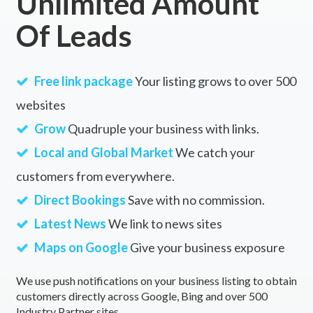
Unlimited Amount
Of Leads
Free link package
Your listing grows to over 500
websites
Grow
Quadruple your business with links.
Local and Global Market
We catch your
customers from everywhere.
Direct Bookings
Save with no commission.
Latest News
We link to news sites
Maps on Google
Give your business exposure
We use push notifications on your business listing to obtain
customers directly across Google, Bing and over 500
Industry Partner sites