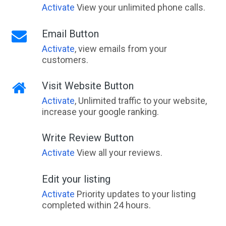
Activate
View your unlimited phone calls.
Email Button
Activate
, view emails from your
customers.
Visit Website Button
Activate
, Unlimited traffic to your website,
increase your google ranking.
Write Review Button
Activate
View all your reviews.
Edit your listing
Activate
Priority updates to your listing
completed within 24 hours.