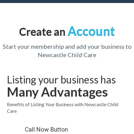
Account
Create an
Start your membership and add your business to
Newcastle Child Care
Listing your business has
Many Advantages
Benefits of Listing Your Business with Newcastle Child
Care
Call Now Button