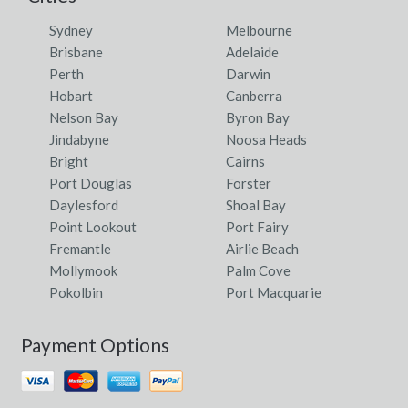
Sydney
Melbourne
Brisbane
Adelaide
Perth
Darwin
Hobart
Canberra
Nelson Bay
Byron Bay
Jindabyne
Noosa Heads
Bright
Cairns
Port Douglas
Forster
Daylesford
Shoal Bay
Point Lookout
Port Fairy
Fremantle
Airlie Beach
Mollymook
Palm Cove
Pokolbin
Port Macquarie
Payment Options