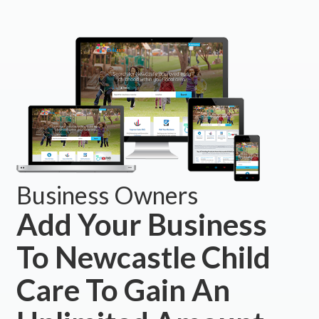
Business Owners
Add Your Business
To Newcastle Child
Care To Gain An