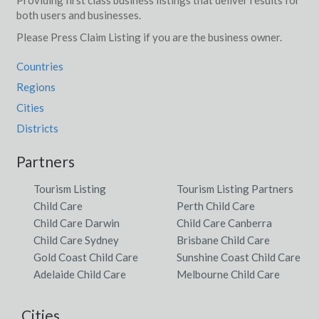
Providing first class business listings that deliver results for
both users and businesses.
Please Press Claim Listing if you are the business owner.
Countries
Regions
Cities
Districts
Partners
Tourism Listing
Tourism Listing Partners
Child Care
Perth Child Care
Child Care Darwin
Child Care Canberra
Child Care Sydney
Brisbane Child Care
Gold Coast Child Care
Sunshine Coast Child Care
Adelaide Child Care
Melbourne Child Care
Cities