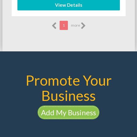
View Details
1
more
Promote Your
Business
Add My Business