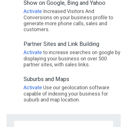
Show on Google, Bing and Yahoo
Activate
Increased Visitors And
Conversions on your business profile to
generate more phone calls, sales and
customers.
Partner Sites and Link Building
Activate
to increase searches on google by
displaying your business on over 500
partner sites, with sales links.
Suburbs and Maps
Activate
Use our geolocation software
capable of indexing your business for
suburb and map location.