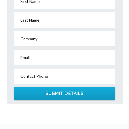
First Name
Last Name
Company
Email
Contact Phone
SUBMIT DETAILS