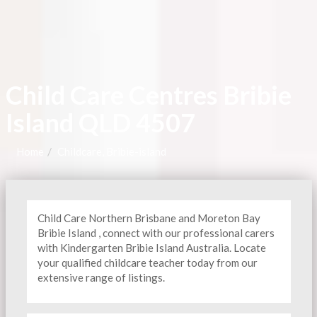
Child Care Centres Bribie
Island QLD 4507
Home
Childcare, Bribie-island
Child Care Northern Brisbane and Moreton Bay
Bribie Island , connect with our professional carers
with Kindergarten
Bribie Island Australia. Locate
your qualified childcare teacher today from our
extensive range of listings.